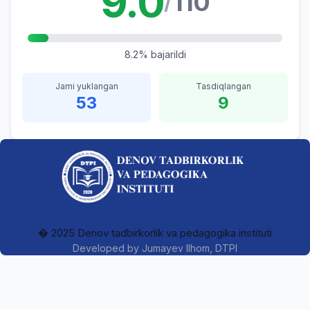
9.0
110
/
8.2% bajarildi
Jami yuklangan
Tasdiqlangan
53
9
� 2025 Denov tadbirkorlik va pedagogika instituti
Developed by
Jumayev Ilhom
, DTPI