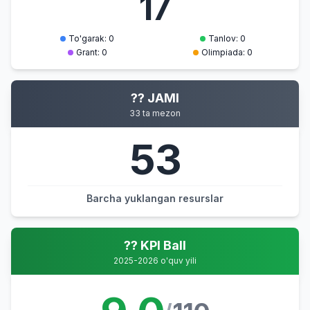
17
To'garak: 0
Tanlov: 0
Grant: 0
Olimpiada: 0
?? JAMI
33 ta mezon
53
Barcha yuklangan resurslar
?? KPI Ball
2025-2026 o'quv yili