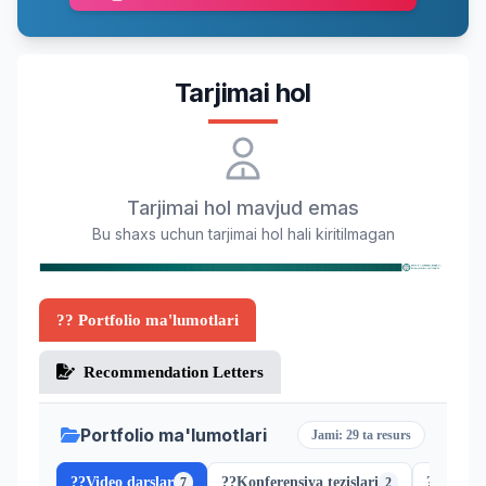
Tarjimai hol
Tarjimai hol mavjud emas
Bu shaxs uchun tarjimai hol hali kiritilmagan
?? Portfolio ma'lumotlari
Recommendation Letters
Portfolio ma'lumotlari
Jami: 29 ta resurs
??
Video darslar
??
Konferensiya tezislari
??
Scopus
7
2