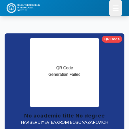
QR Code
No academic title No degree
HAKBERDIYEV BAXROM BOBONAZAROVICH