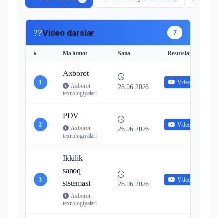
??
Video darslar
7
#
Ma'lumot
Sana
Resurslar
Axborot
1
Video
Axborot
28.06.2026
texnologiyalari
PDV
2
Video
Axborot
26.06.2026
texnologiyalari
Ikkilik
sanoq
3
Video
sistemasi
26.06.2026
Axborot
texnologiyalari