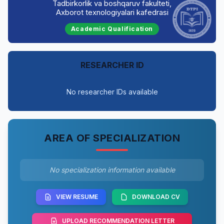
Tadbirkorlik va boshqaruv fakulteti,
Axborot texnologiyalari kafedrasi
Academic Qualification
RESEARCHER ID
No researcher IDs available
AREA OF SPECIALIZATION
No specialization information available
VIEW RESUME
DOWNLOAD CV
UPLOAD RECOMMENDATION LETTER