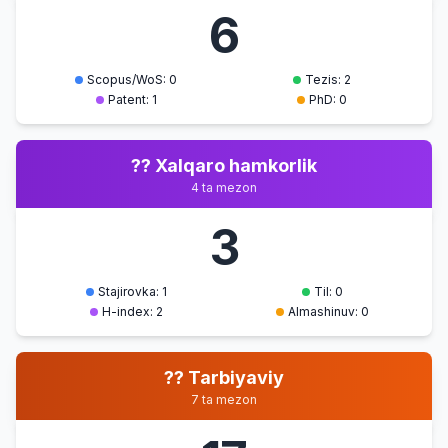
AT kasbiy
6
faoliyatda
foydalanis
Scopus/WoS: 0
Tezis: 2
Patent: 1
PhD: 0
?? Xalqaro hamkorlik
4 ta mezon
3
Stajirovka: 1
Til: 0
H-index: 2
Almashinuv: 0
?? Tarbiyaviy
7 ta mezon