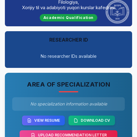
Filologiya,
Xorijiy til va adabiyoti yuqori kurslar kafedrasi
Academic Qualification
RESEARCHER ID
No researcher IDs available
AREA OF SPECIALIZATION
No specialization information available
VIEW RESUME
DOWNLOAD CV
UPLOAD RECOMMENDATION LETTER