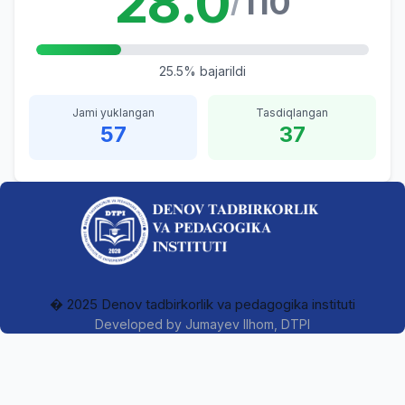
28.0
110
/
25.5% bajarildi
Jami yuklangan
Tasdiqlangan
57
37
� 2025 Denov tadbirkorlik va pedagogika instituti
Developed by
Jumayev Ilhom
, DTPI