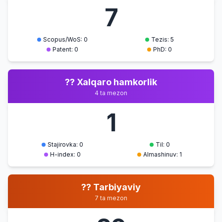
7
STYLES
O'TNA
Scopus/WoS: 0
Tezis: 5
SPECIAL
Patent: 0
PhD: 0
LITERARY
8
Vide
21.07.2026
VOCABULARY
?? Xalqaro hamkorlik
O'TNA
4 ta mezon
INTERACTION OF
1
LOGICAL AND
9
Vide
EMOTIVE
21.07.2026
MEANINGS
Stajirovka: 0
Til: 0
H-index: 0
Almashinuv: 1
O'TNA
COLLOQUIAL
?? Tarbiyaviy
10
Vide
VOCABULARY
21.07.2026
7 ta mezon
O'TNA