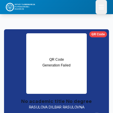
QR Code
No academic title No degree
RASULOVA DILBAR RASULOVNA