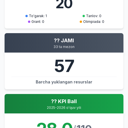
20
To'garak: 1
Tanlov: 0
Grant: 0
Olimpiada: 0
?? JAMI
33 ta mezon
57
Barcha yuklangan resurslar
?? KPI Ball
2025-2026 o'quv yili