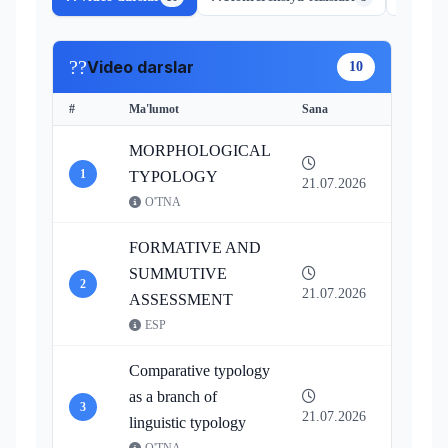
??
Video darslar
10
#
Ma'lumot
Sana
Resursl
MORPHOLOGICAL
1
Vide
TYPOLOGY
21.07.2026
O'TNA
FORMATIVE AND
SUMMUTIVE
2
Vide
21.07.2026
ASSESSMENT
ESP
Comparative typology
as a branch of
3
Vide
21.07.2026
linguistic typology