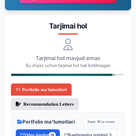
Tarjimai hol
Tarjimai hol mavjud emas
Bu shaxs uchun tarjimai hol hali kiritilmagan
?? Portfolio ma'lumotlari
Recommendation Letters
Portfolio ma'lumotlari
Jami: 36 ta resurs
??
Video darslar
??
Konferensiya tezislari
??
Scopu
10
5