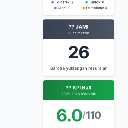
To'garak: 2
Tanlov: 0
Grant: 0
Olimpiada: 0
?? JAMI
33 ta mezon
26
Barcha yuklangan resurslar
?? KPI Ball
2025-2026 o'quv yili
6.0
110
/