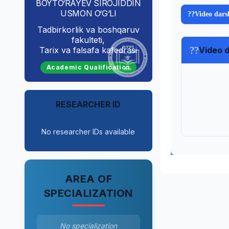
BOYTO‘RAYEV SIROJIDDIN
USMON O‘G‘LI
??
Video dars
Tadbirkorlik va boshqaruv
fakulteti,
??
Tarix va falsafa kafedrasi
Video d
Academic Qualification
RESEARCHER ID
No researcher IDs available
AREA OF
SPECIALIZATION
No specialization