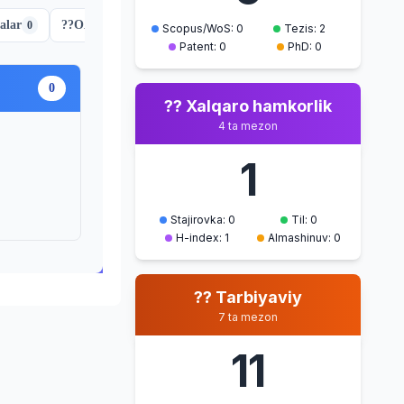
alar
??
OAK jurnali maqolalar
??
Ma'naviy-ma'rifiy tadbirla
0
2
Scopus/WoS: 0
Tezis: 2
Patent: 0
PhD: 0
0
?? Xalqaro hamkorlik
4 ta mezon
1
Stajirovka: 0
Til: 0
H-index: 1
Almashinuv: 0
?? Tarbiyaviy
7 ta mezon
11