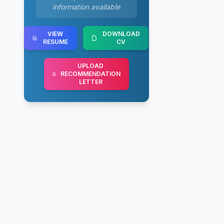
information available
VIEW
DOWNLOAD
RESUME
CV
UPLOAD
RECOMMENDATION
LETTER