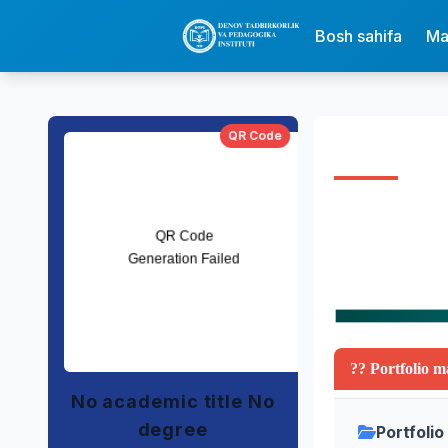
Bosh sahifa
Ma
QR Code
?? Portfolio m
No academic title No
degree
Portfolio