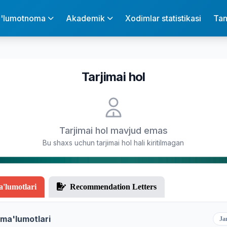
'lumotnoma
Akademik
Xodimlar statistikasi
Tan
Tarjimai hol
Tarjimai hol mavjud emas
Bu shaxs uchun tarjimai hol hali kiritilmagan
a'lumotlari
Recommendation Letters
 ma'lumotlari
Ja