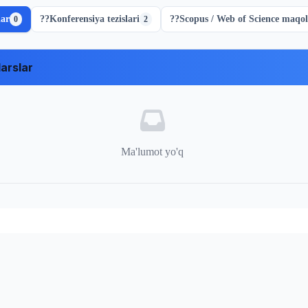
lar
??
Konferensiya tezislari
??
Scopus / Web of Science maqol
0
2
arslar
Ma'lumot yo'q