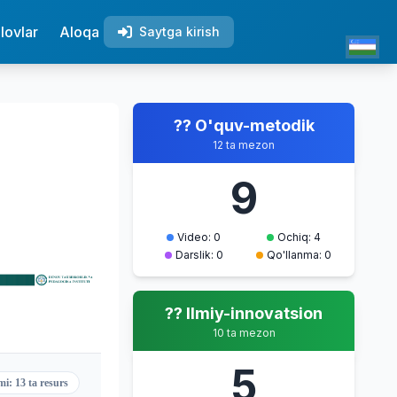
lovlar
Aloqa
Saytga kirish
?? O'quv-metodik
12 ta mezon
9
Video: 0
Ochiq: 4
Darslik: 0
Qo'llanma: 0
?? Ilmiy-innovatsion
10 ta mezon
5
mi: 13 ta resurs