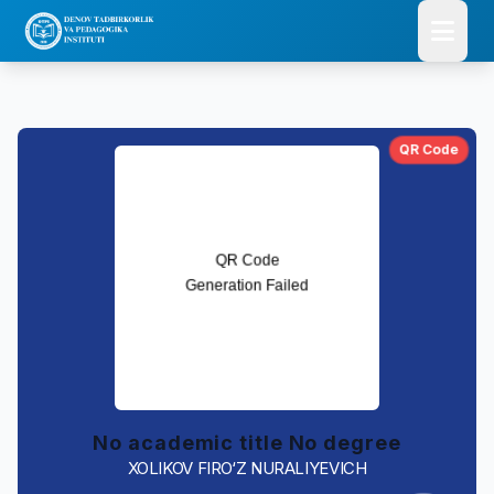
QR Code
No academic title No degree
XOLIKOV FIRO‘Z NURALIYEVICH