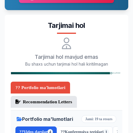
Tarjimai hol
Tarjimai hol mavjud emas
Bu shaxs uchun tarjimai hol hali kiritilmagan
?? Portfolio ma'lumotlari
Recommendation Letters
Portfolio ma'lumotlari
Jami: 19 ta resurs
??
Video darslar
??
Konferensiya tezislari
??
Scopus
4
1