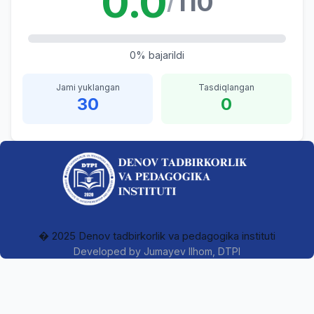
0.0
110
/
0% bajarildi
Jami yuklangan
Tasdiqlangan
30
0
� 2025 Denov tadbirkorlik va pedagogika instituti
Developed by
Jumayev Ilhom
, DTPI