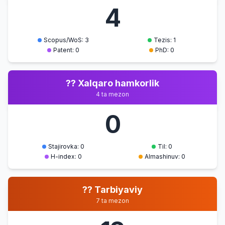
4
Scopus/WoS: 3
Tezis: 1
Patent: 0
PhD: 0
?? Xalqaro hamkorlik
4 ta mezon
0
Stajirovka: 0
Til: 0
H-index: 0
Almashinuv: 0
?? Tarbiyaviy
7 ta mezon