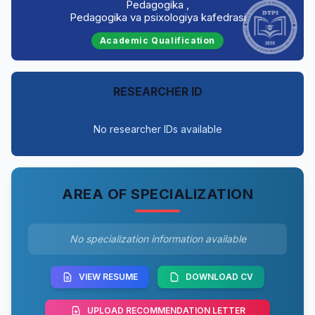
Pedagogika ,
Pedagogika va psixologiya kafedrasi
Academic Qualification
RESEARCHER ID
No researcher IDs available
AREA OF SPECIALIZATION
No specialization information available
VIEW RESUME
DOWNLOAD CV
UPLOAD RECOMMENDATION LETTER