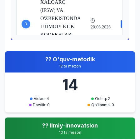
XALQARO
(IFSW) VA
O'ZBEKISTONDA
3
Video
IJTIMOIY ETIK
20.06.2026
KODEKSLAR
IJTIMOIY ISHNING
ETIK PRINSIPLARI
?? O'quv-metodik
AXLOQIY
12 ta mezon
TA'LIMOTLAR
4
Video
TA'RIXI
14
20.06.2026
IJTIMOIY ISHNING
ETIK PRINSIPLARI
Video: 4
Ochiq: 2
Darslik: 0
Qo'llanma: 0
?? Ilmiy-innovatsion
10 ta mezon