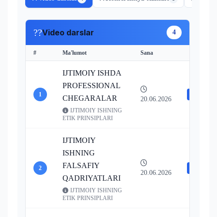
??
Video darslar
4
#
Ma'lumot
Sana
Resurslar
IJTIMOIY ISHDA
PROFESSIONAL
1
Video
CHEGARALAR
20.06.2026
IJTIMOIY ISHNING
ETIK PRINSIPLARI
IJTIMOIY
ISHNING
FALSAFIY
2
Video
20.06.2026
QADRIYATLARI
IJTIMOIY ISHNING
ETIK PRINSIPLARI