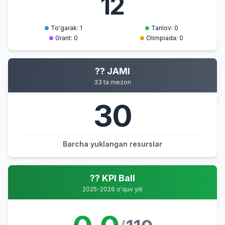
12
To'garak: 1
Tanlov: 0
Grant: 0
Olimpiada: 0
?? JAMI
33 ta mezon
30
Barcha yuklangan resurslar
?? KPI Ball
2025-2026 o'quv yili